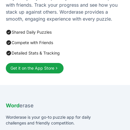
with friends. Track your progress and see how you
stack up against others. Worderase provides a
smooth, engaging experience with every puzzle.
Shared Daily Puzzles
Compete with Friends
Detailed Stats & Tracking
Get it on the App Store
Word
erase
Worderase is your go-to puzzle app for daily
challenges and friendly competition.