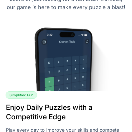
our game is here to make every puzzle a blast!
Simplified Fun
Enjoy Daily Puzzles with a
Competitive Edge
Play every day to improve your skills and compete