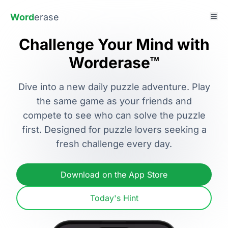
Word
erase
Challenge Your Mind with
Worderase™
Dive into a new daily puzzle adventure. Play
the same game as your friends and
compete to see who can solve the puzzle
first. Designed for puzzle lovers seeking a
fresh challenge every day.
Download on the App Store
Today's Hint