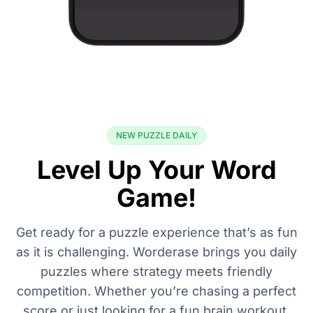
NEW PUZZLE DAILY
Level Up Your Word
Game!
Get ready for a puzzle experience that’s as fun
as it is challenging. Worderase brings you daily
puzzles where strategy meets friendly
competition. Whether you’re chasing a perfect
score or just looking for a fun brain workout,