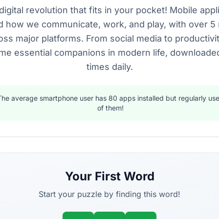
digital revolution that fits in your pocket! Mobile app
 how we communicate, work, and play, with over 5 
oss major platforms. From social media to productivi
e essential companions in modern life, downloaded 
times daily.
The average smartphone user has 80 apps installed but regularly use
of them!
Your First Word
Start your puzzle by finding this word!