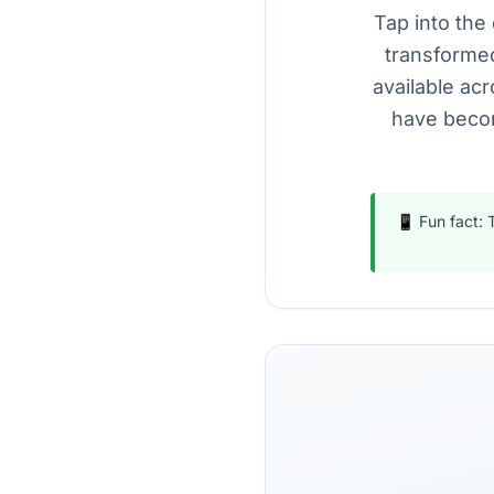
Tap into the 
transformed
available acr
have becom
📱 Fun fact: 