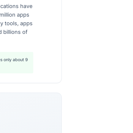
lications have
million apps
ty tools, apps
billions of
s only about 9