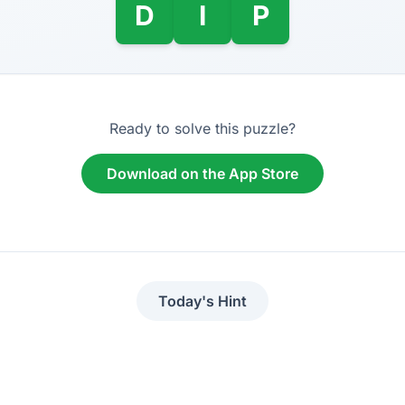
D
I
P
Ready to solve this puzzle?
Download on the App Store
Today's Hint