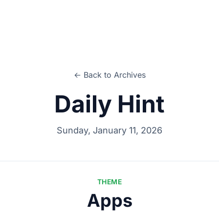
← Back to Archives
Daily Hint
Sunday, January 11, 2026
THEME
Apps