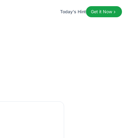
Today's Hint
Get it Now